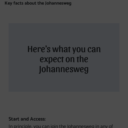
Key facts about the Johannesweg
Here's what you can
expect on the
Johannesweg
Start and Access:
In principle, you can join the Johannesweg in any of