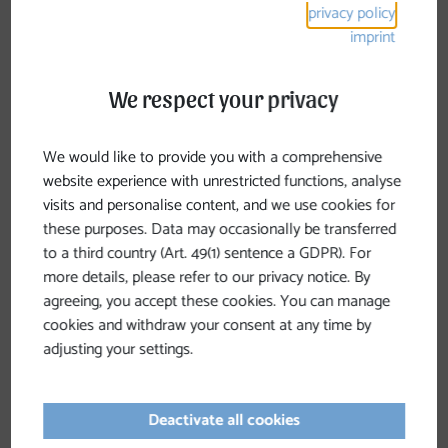
privacy policy
intended for cycling or mountain biking
. If you
imprint
want to explore our beautiful region by bike, we
recommend the
“Mountain Biking in the Mühlviertel
We respect your privacy
Alps”
map, which features mountain bike trails and
the
Tour de Alm
, as well as the
“Cycling in the Hills”
cycling map.
We would like to provide you with a comprehensive
website experience with unrestricted functions, analyse
visits and personalise content, and we use cookies for
these purposes. Data may occasionally be transferred
to a third country (Art. 49(1) sentence a GDPR). For
more details, please refer to our privacy notice. By
agreeing, you accept these cookies. You can manage
cookies and withdraw your consent at any time by
adjusting your settings.
Deactivate all cookies