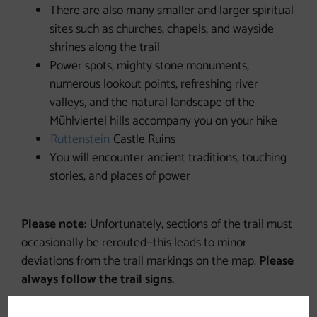
There are also many smaller and larger spiritual
sites such as churches, chapels, and wayside
shrines along the trail
Power spots, mighty stone monuments,
numerous lookout points, refreshing river
valleys, and the natural landscape of the
Mühlviertel hills accompany you on your hike
Ruttenstein
Castle Ruins
You will encounter ancient traditions, touching
stories, and places of power
Please note:
Unfortunately, sections of the trail must
occasionally be rerouted—this leads to minor
deviations from the trail markings on the map.
Please
always follow the trail signs.
The Johannesweg is a
hiking trail
and is
not