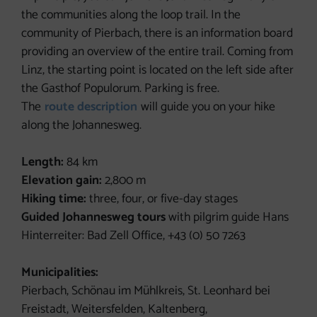
the communities along the loop trail. In the
community of Pierbach, there is an information board
providing an overview of the entire trail. Coming from
Linz, the starting point is located on the left side after
the Gasthof Populorum. Parking is free.
The
route description
will guide you on your hike
along the Johannesweg.
Length:
84 km
Elevation gain:
2,800 m
Hiking time:
three, four, or five-day stages
Guided Johannesweg tours
with pilgrim guide Hans
Hinterreiter: Bad Zell Office, +43 (0) 50 7263
Municipalities:
Pierbach, Schönau im Mühlkreis, St. Leonhard bei
Freistadt, Weitersfelden, Kaltenberg,