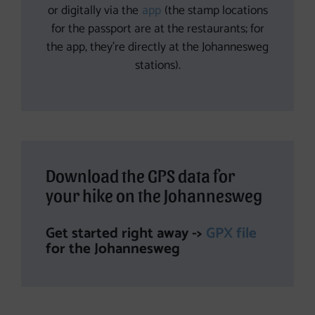
or digitally via the
app
(the stamp locations
for the passport are at the restaurants; for
the app, they’re directly at the Johannesweg
stations).
Download the GPS data for
your hike on the Johannesweg
Get started right away ->
GPX file
for the Johannesweg