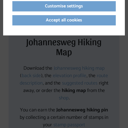
Customise settings
Accept all cookies
Johannesweg Hiking
Map
Download the
Johannesweg hiking map
(
back side
), the
elevation profile
, the
route
description
, and the
suggested routes
right
away, or order the
hiking map
from the
shop
.
You can earn the
Johannesweg hiking pin
by collecting a certain number of stamps in
your
stamp passport