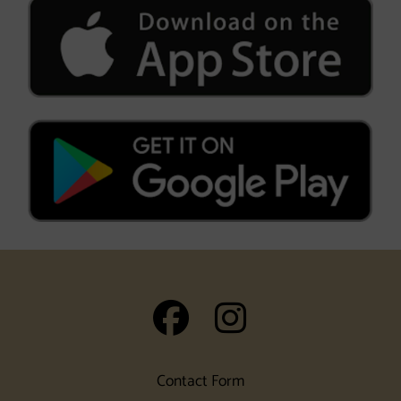
auf Facebook
auf Insta
Contact Form