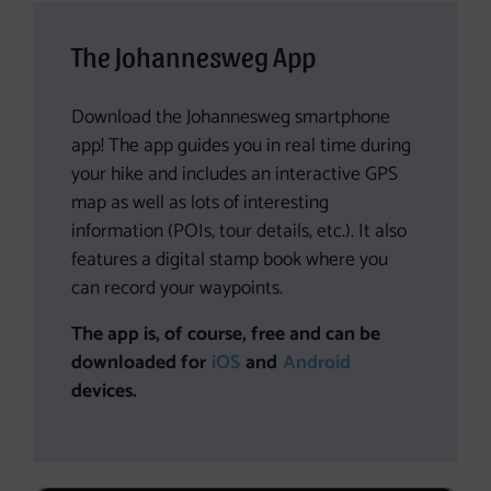
The Johannesweg App
Download the Johannesweg smartphone
app! The app guides you in real time during
your hike and includes an interactive GPS
map as well as lots of interesting
information (POIs, tour details, etc.). It also
features a digital stamp book where you
can record your waypoints.
The app is, of course, free and can be
downloaded for
iOS
and
Android
devices.