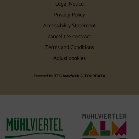
Legal Notice
Privacy Policy
Accessibility Statement
cancel the contract
Terms and Conditions
Adjust cookies
Powered by
TTG basicWeb
&
TOURDATA