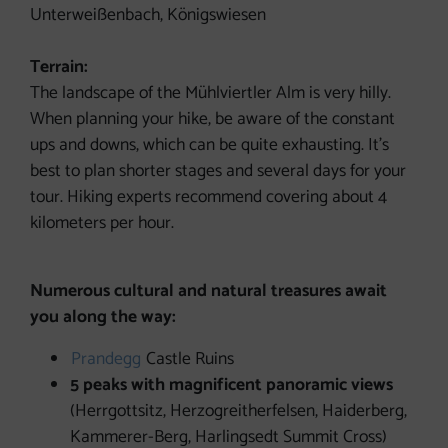
Unterweißenbach, Königswiesen
Terrain:
The landscape of the Mühlviertler Alm is very hilly.
When planning your hike, be aware of the constant
ups and downs, which can be quite exhausting. It’s
best to plan shorter stages and several days for your
tour. Hiking experts recommend covering about 4
kilometers per hour.
Numerous cultural and natural treasures await
you along the way:
Prandegg
Castle Ruins
5 peaks with magnificent panoramic views
(Herrgottsitz, Herzogreitherfelsen, Haiderberg,
Kammerer-Berg, Harlingsedt Summit Cross)