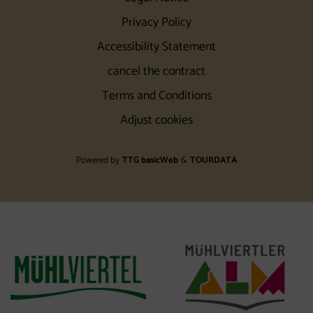
Privacy Policy
Accessibility Statement
cancel the contract
Terms and Conditions
Adjust cookies
Powered by
TTG basicWeb
&
TOURDATA