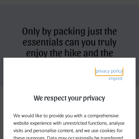
Only by packing just the
essentials can you truly
enjoy the hike and the
natural surroundings
privacy policy
imprint
We respect your privacy
We would like to provide you with a comprehensive
Johannesweg Offers
website experience with unrestricted functions, analyse
visits and personalise content, and we use cookies for
these purposes. Data may occasionally be transferred