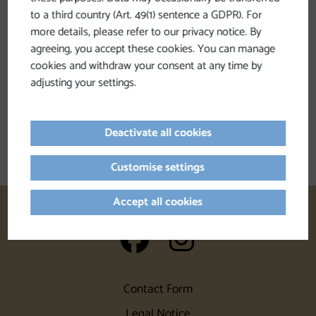
to a third country (Art. 49(1) sentence a GDPR). For
more details, please refer to our privacy notice. By
Filter by
agreeing, you accept these cookies. You can manage
cookies and withdraw your consent at any time by
adjusting your settings.
We have not found any search results.
Please adjust the filter functions!
Deactivate all cookies
Customise settings
Accept all cookies
auf Facebook
auf Insta
Contact Form
Legal Notice