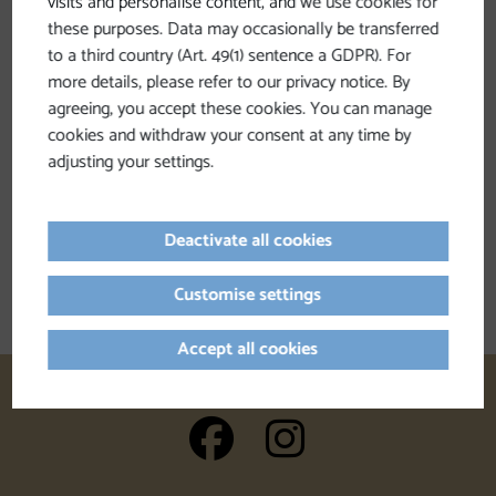
visits and personalise content, and we use cookies for
these purposes. Data may occasionally be transferred
to a third country (Art. 49(1) sentence a GDPR). For
more details, please refer to our privacy notice. By
agreeing, you accept these cookies. You can manage
cookies and withdraw your consent at any time by
adjusting your settings.
Deactivate all cookies
Customise settings
Accept all cookies
auf Facebook
auf Insta