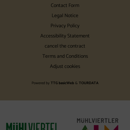
Contact Form
Legal Notice
Privacy Policy
Accessibility Statement
cancel the contract
Terms and Conditions
Adjust cookies
Powered by
TTG basicWeb
&
TOURDATA