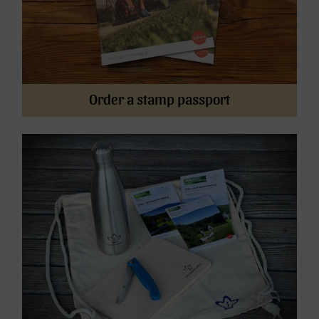
Order a stamp passport