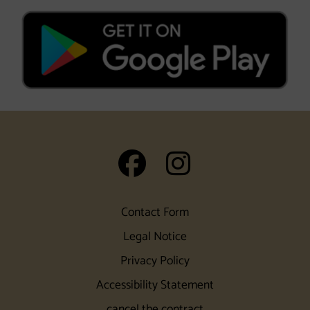
auf Facebook
auf Insta
Contact Form
Legal Notice
Privacy Policy
Accessibility Statement
cancel the contract