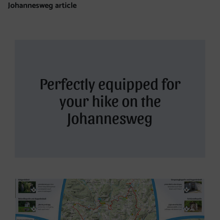
Johannesweg article
Perfectly equipped for
your hike on the
Johannesweg