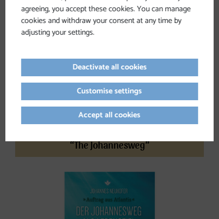
agreeing, you accept these cookies. You can manage
cookies and withdraw your consent at any time by
adjusting your settings.
Deactivate all cookies
Customise settings
Accept all cookies
“The Johannesweg”