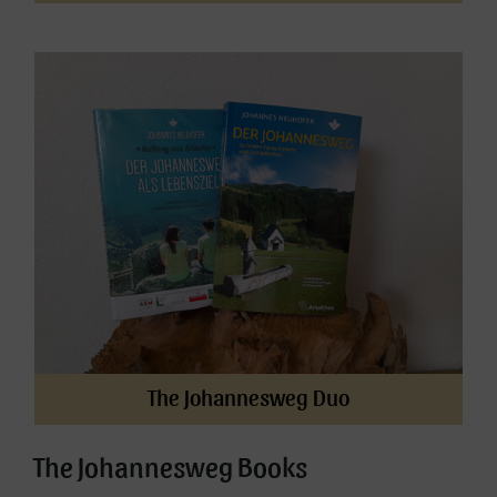
The Johannesweg Duo
The Johannesweg Books