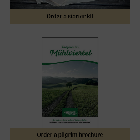
Order a starter kit
Order a pilgrim brochure