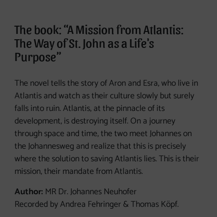
The book: “A Mission from Atlantis:
The Way of St. John as a Life's
Purpose”
The novel tells the story of Aron and Esra, who live in
Atlantis and watch as their culture slowly but surely
falls into ruin. Atlantis, at the pinnacle of its
development, is destroying itself. On a journey
through space and time, the two meet Johannes on
the Johannesweg and realize that this is precisely
where the solution to saving Atlantis lies. This is their
mission, their mandate from Atlantis.
Author:
MR Dr. Johannes Neuhofer
Recorded by Andrea Fehringer & Thomas Köpf.