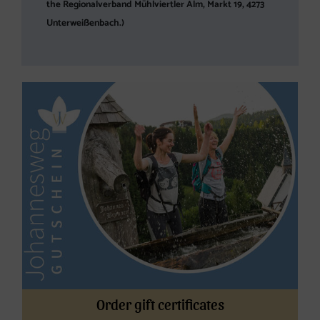
the Regionalverband Mühlviertler Alm, Markt 19, 4273
Unterweißenbach.)
Order gift certificates