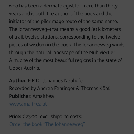
who has been a dermatologist for more than thirty
years and is both the author of the book and the
initiator of the pilgrimage route of the same name.
The Johannesweg—that means a good 80 kilometers
of trail, twelve stations, corresponding to the twelve
pieces of wisdom in the book. The Johannesweg winds
through the natural landscape of the Mühlviertler
Alm, one of the most beautiful regions in the state of
Upper Austria.
Author:
MR Dr. Johannes Neuhofer
Recorded by Andrea Fehringer & Thomas Köpf.
Publisher:
Amalthea
www.amalthea.at
Price:
€23.00 (excl. shipping costs)
Order the book “The Johannesweg”