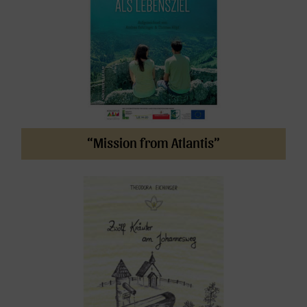
“Mission from Atlantis”