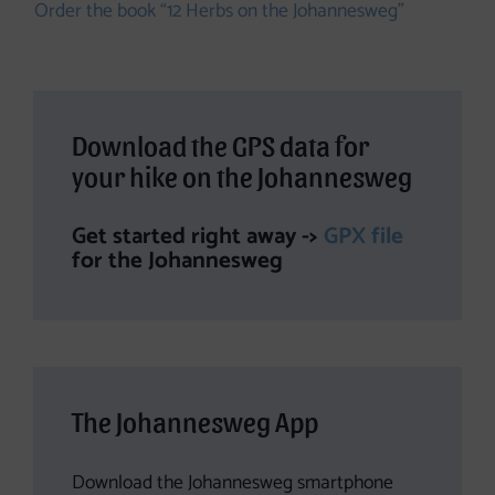
Order the book “12 Herbs on the Johannesweg”
Download the GPS data for
your hike on the Johannesweg
Get started right away ->
GPX file
for the Johannesweg
The Johannesweg App
Download the Johannesweg smartphone