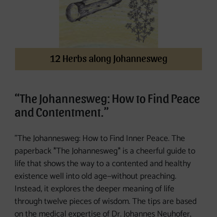
12 Herbs along Johannesweg
“The Johannesweg: How to Find Peace
and Contentment.”
"The Johannesweg: How to Find Inner Peace. The
paperback *The Johannesweg* is a cheerful guide to
life that shows the way to a contented and healthy
existence well into old age—without preaching.
Instead, it explores the deeper meaning of life
through twelve pieces of wisdom. The tips are based
on the medical expertise of Dr. Johannes Neuhofer,