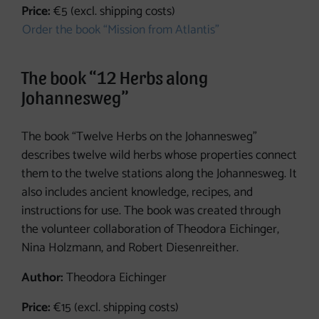
Price:
€5 (excl. shipping costs)
Order the book “Mission from Atlantis”
The book “12 Herbs along
Johannesweg”
The book “Twelve Herbs on the Johannesweg”
describes twelve wild herbs whose properties connect
them to the twelve stations along the Johannesweg. It
also includes ancient knowledge, recipes, and
instructions for use. The book was created through
the volunteer collaboration of Theodora Eichinger,
Nina Holzmann, and Robert Diesenreither.
Author:
Theodora Eichinger
Price:
€15 (excl. shipping costs)