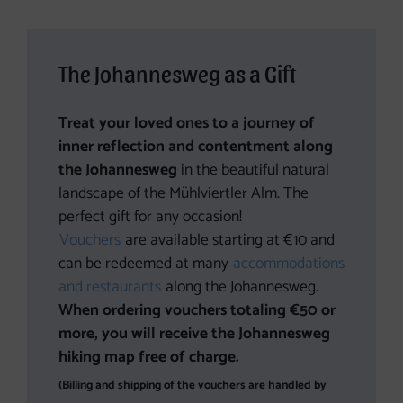
The Johannesweg as a Gift
Treat your loved ones to a journey of
inner reflection and contentment along
the Johannesweg
in the beautiful natural
landscape of the Mühlviertler Alm. The
perfect gift for any occasion!
Vouchers
are available starting at €10 and
can be redeemed at many
accommodations
and restaurants
along the Johannesweg.
When ordering vouchers totaling €50 or
more, you will receive the Johannesweg
hiking map free of charge.
(Billing and shipping of the vouchers are handled by