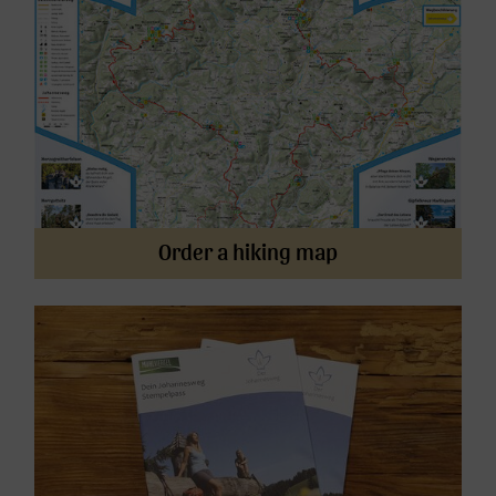
Order a hiking map