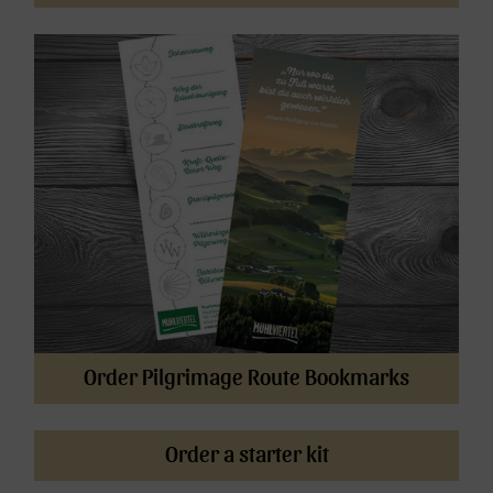
Order Pilgrimage Route Bookmarks
Order a starter kit