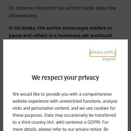
Dr. Johannes Neuhofer has written books about the
Johannesweg.
In his books, the author encourages readers to
pause and reflect in a humorous yet profound
way
, making them ideal companions for the journey.
privacy policy
imprint
We respect your privacy
Books about the
Johannesweg
We would like to provide you with a comprehensive
website experience with unrestricted functions, analyse
visits and personalise content, and we use cookies for
these purposes. Data may occasionally be transferred
to a third country (Art. 49(1) sentence a GDPR). For
more details, please refer to our privacy notice. By