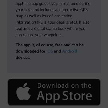
app! The app guides you in real time during
your hike and includes an interactive GPS
map as well as lots of interesting
information (POIs, tour details, etc.). It also
features a digital stamp book where you
can record your waypoints.
The app is, of course, free and can be
downloaded for
iOS
and
Android
devices.