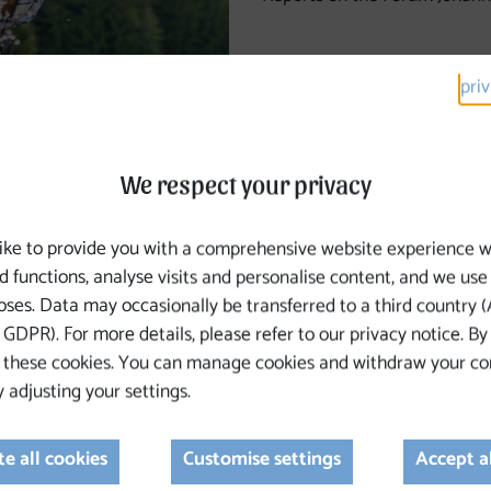
pri
We respect your privacy
ike to provide you with a comprehensive website experience w
d functions, analyse visits and personalise content, and we use
ses. Data may occasionally be transferred to a third country (A
th of everyone who walks or plans to walk the Johannesweg
GDPR). For more details, please refer to our privacy notice. By
 these cookies. You can manage cookies and withdraw your co
 adjusting your settings.
stria, the Tourism Board, and the Medical Association
eness
e all cookies
Customise settings
Accept a
eart conditions, childhood cancer support, etc.)