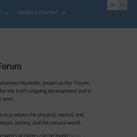
DE
EN
P
SERVICE & CONTACT
nesweg Forum - Open menu
Shop - Open menu
Service & Contact - 
 Forum
 Johannes Neuhofer, known as the “Forum
for the trail’s ongoing development and is
e work.
to promote the physical, mental, and
duals, society, and the natural world.
esweg’s activities can be found
here
.