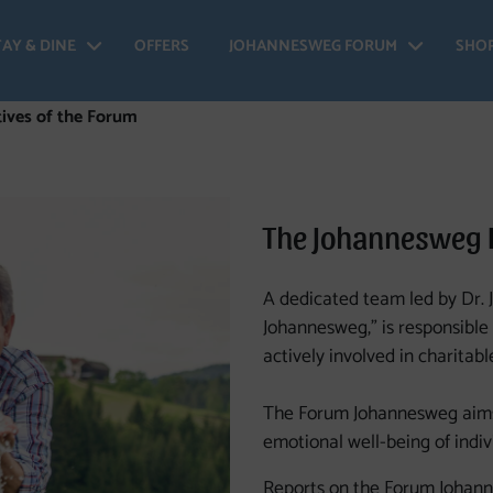
TAY & DINE
OFFERS
JOHANNESWEG FORUM
SHO
 Johannesweg - Open menu
Stay & Dine - Open menu
Johan
ives of the Forum
The Johannesweg
A dedicated team led by Dr.
Johannesweg,” is responsible 
actively involved in charitabl
The Forum Johannesweg aims 
emotional well-being of indivi
Reports on the Forum Johann