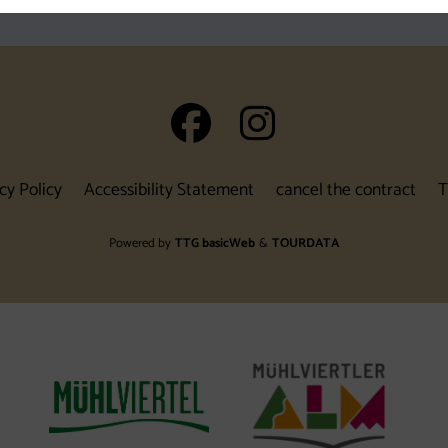
auf Facebook
auf Insta
cy Policy
Accessibility Statement
cancel the contract
T
Powered by
TTG basicWeb
&
TOURDATA