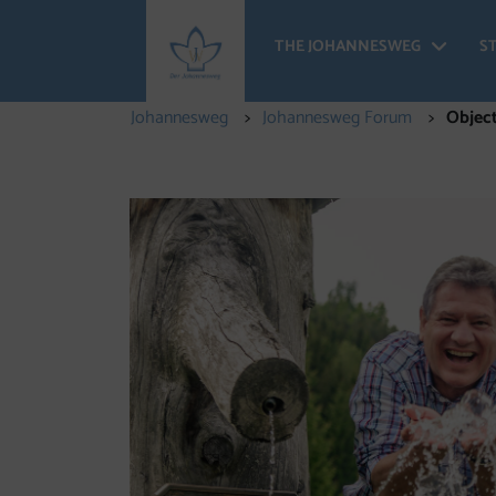
THE JOHANNESWEG
S
The
Johannesweg
Johannesweg Forum
Object
Objectives of the Forum