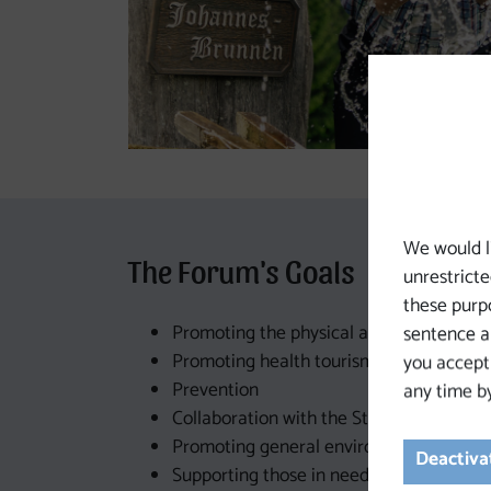
We would l
The Forum's Goals
unrestricte
these purpo
Promoting the physical and mental heal
sentence a 
Promoting health tourism
you accept
Prevention
any time by
Collaboration with the State of Upper Au
Promoting general environmental awar
Deactivat
Supporting those in need (children with h