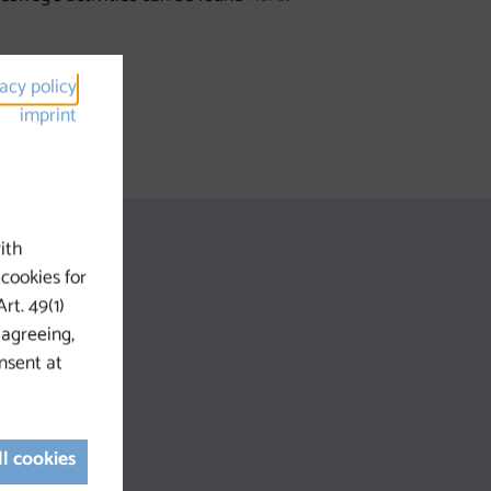
vacy policy
imprint
ith
 cookies for
rt. 49(1)
 agreeing,
nsent at
ll cookies