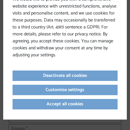
website experience with unrestricted functions, analyse
visits and personalise content, and we use cookies for
Non-binding inquiry
these purposes. Data may occasionally be transferred
to a third country (Art. 49(1) sentence a GDPR). For
Your inquiry will be sent to the following address:
info@muehlviertel.at
more details, please refer to our privacy notice. By
agreeing, you accept these cookies. You can manage
Contact us—we'd be happy to help!
cookies and withdraw your consent at any time by
adjusting your settings.
Please fill in all fields marked with *.
Form of address
Deactivate all cookies
Customise settings
Accept all cookies