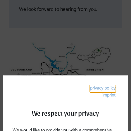
We look forward to hearing from you.
privacy policy
imprint
We respect your privacy
We would like to provide you with a comprehensive