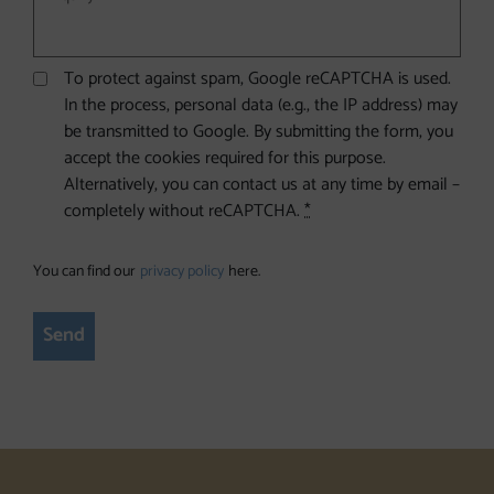
To protect against spam, Google reCAPTCHA is used.
In the process, personal data (e.g., the IP address) may
be transmitted to Google. By submitting the form, you
accept the cookies required for this purpose.
Alternatively, you can contact us at any time by email –
completely without reCAPTCHA.
*
You can find our
privacy policy
here.
Send