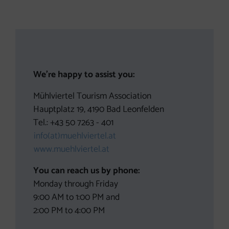
Contact
We’re happy to assist you:
Mühlviertel Tourism Association
Hauptplatz 19, 4190 Bad Leonfelden
Tel.: +43 50 7263 - 401
info(at)muehlviertel.at
www.muehlviertel.at
You can reach us by phone:
Monday through Friday
9:00 AM to 1:00 PM and
2:00 PM to 4:00 PM