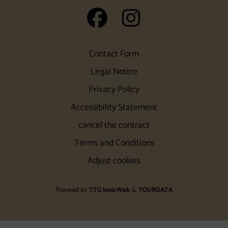
auf Facebook
auf Insta
Contact Form
Legal Notice
Privacy Policy
Accessibility Statement
cancel the contract
Terms and Conditions
Adjust cookies
Powered by
TTG basicWeb
&
TOURDATA