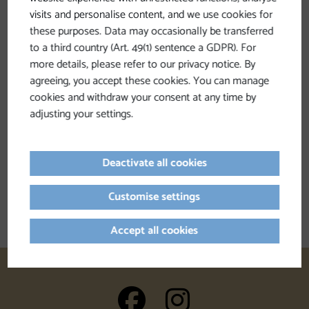
visits and personalise content, and we use cookies for
these purposes. Data may occasionally be transferred
to a third country (Art. 49(1) sentence a GDPR). For
more details, please refer to our privacy notice. By
agreeing, you accept these cookies. You can manage
cookies and withdraw your consent at any time by
adjusting your settings.
Deactivate all cookies
Dining
Customise settings
Accept all cookies
auf Facebook
auf Insta