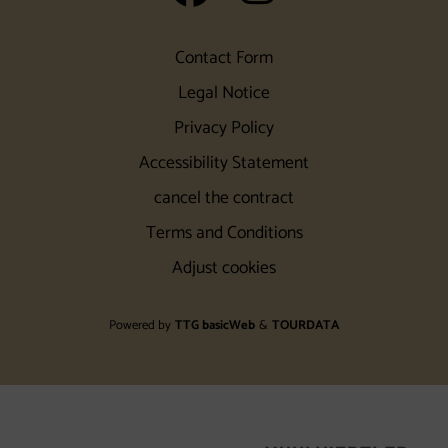
Contact Form
Legal Notice
Privacy Policy
Accessibility Statement
cancel the contract
Terms and Conditions
Adjust cookies
Powered by
TTG basicWeb
&
TOURDATA