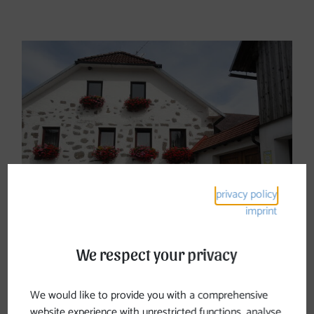
Stay & Dine
privacy policy
imprint
We respect your privacy
Accommodations
We would like to provide you with a comprehensive
website experience with unrestricted functions, analyse