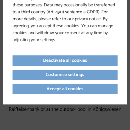
Schönau im Mühlkreis
-> Right side of the Spar
these purposes. Data may occasionally be transferred
parking lot in town
to a third country (Art. 49(1) sentence a GDPR). For
more details, please refer to our privacy notice. By
St. Leonhard bei Freistadt
-> Behind the Schwarz Inn
agreeing, you accept these cookies. You can manage
– toward the warehouse
cookies and withdraw your consent at any time by
adjusting your settings.
Weitersfelden
-> Behind the Weitersfelden municipal
office
Deactivate all cookies
Kaltenberg
-> across from the Neubauer Guesthouse
Unterweißenbach
-> At the outdoor pool (behind the
Customise settings
Spar supermarket) or the commuter parking lot
Accept all cookies
between the warehouse and Adeg
Königswiesen
-> Parking lot across from the
Raiffeisenbank or at the outdoor pool in Königswiesen