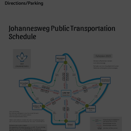
Directions/Parking
Directions/Parking
Johannesweg Public Transportation
Schedule