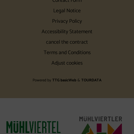
Contact Form
Legal Notice
Privacy Policy
Accessibility Statement
cancel the contract
Terms and Conditions
Adjust cookies
Powered by
TTG basicWeb
&
TOURDATA