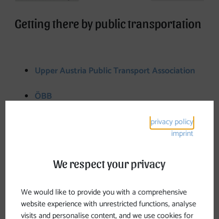
Getting there by public transportation
Upper Austria Public Transport Association
ÖBB
Westbahn
privacy policy
imprint
Parking spaces along Johannesweg
We respect your privacy
Pierbach
-> There is a large parking lot in the town
We would like to provide you with a comprehensive
center
website experience with unrestricted functions, analyse
visits and personalise content, and we use cookies for