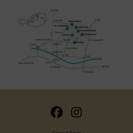
auf Facebook
auf Insta