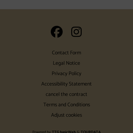
auf Facebook
auf Insta
Contact Form
Legal Notice
Privacy Policy
Accessibility Statement
cancel the contract
Terms and Conditions
Adjust cookies
Powered by
TTG basicWeb
&
TOURDATA