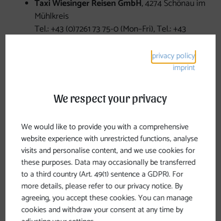
Taxi Wiesinger Reisen GmbH
, 4274 Schönau im
Mühlkreis
Tel.: +43 (0)7261 73 75-0 (Mon–Fri), Tel.: +43
(0)664 78 88 479
Taxi Roman Nötstaller
, 4294 St. Leonhard bei
privacy policy
Freistadt
imprint
Phone: +43 (0)699/12478965
Taxi Josef Rockenschaub
, 4272 Weitersfelden
We respect your privacy
Phone: +43 (0)7952 62 17 or +43 (0)664 20 45
964
We would like to provide you with a comprehensive
Ignaz Leitner Taxi & Car Rental
, 4273
website experience with unrestricted functions, analyse
Unterweißenbach
visits and personalise content, and we use cookies for
Phone: +43 (0)7956 74 89 or +43 (0)664 35 51
these purposes. Data may occasionally be transferred
856
to a third country (Art. 49(1) sentence a GDPR). For
Wansch Taxi
, 4273 Unterweißenbach
more details, please refer to our privacy notice. By
Tel.: +43 (0)664 35 28 112
agreeing, you accept these cookies. You can manage
Baumgartner Car Dealership and Car Rental
,
cookies and withdraw your consent at any time by