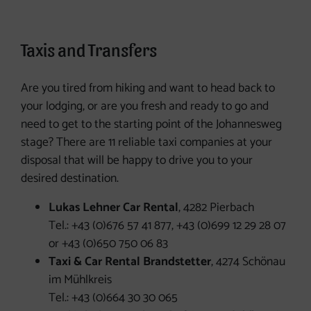
Taxi services
Taxis and Transfers
Are you tired from hiking and want to head back to
your lodging, or are you fresh and ready to go and
need to get to the starting point of the Johannesweg
stage? There are 11 reliable taxi companies at your
disposal that will be happy to drive you to your
desired destination.
Lukas Lehner Car Rental
, 4282 Pierbach
Tel.: +43 (0)676 57 41 877, +43 (0)699 12 29 28 07
or +43 (0)650 750 06 83
Taxi & Car Rental Brandstetter
, 4274 Schönau
im Mühlkreis
Tel.: +43 (0)664 30 30 065