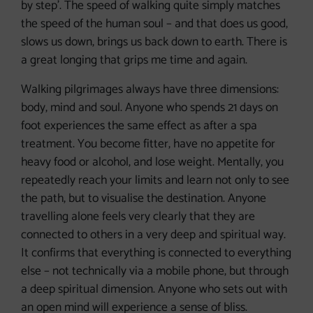
by step’. The speed of walking quite simply matches
the speed of the human soul – and that does us good,
slows us down, brings us back down to earth. There is
a great longing that grips me time and again.
Walking pilgrimages always have three dimensions:
body, mind and soul. Anyone who spends 21 days on
foot experiences the same effect as after a spa
treatment. You become fitter, have no appetite for
heavy food or alcohol, and lose weight. Mentally, you
repeatedly reach your limits and learn not only to see
the path, but to visualise the destination. Anyone
travelling alone feels very clearly that they are
connected to others in a very deep and spiritual way.
It confirms that everything is connected to everything
else – not technically via a mobile phone, but through
a deep spiritual dimension. Anyone who sets out with
an open mind will experience a sense of bliss.