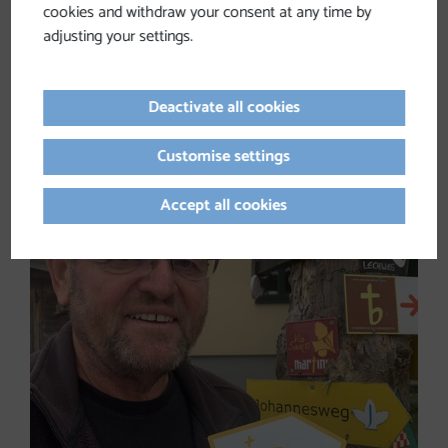
cookies and withdraw your consent at any time by
adjusting your settings.
Ferdinand KAINEDER, MA
Communications consultant, coach, theologian and
author, President of Catholic Action Austria (KAÖ)
Deactivate all cookies
www.kaineder.at
Customise settings
Accept all cookies