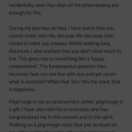
Incidentally, even four days on the Johannesweg are
enough for this.
During my journeys on foot, I have learnt that you
cannot tinker with life, because life—because God—
comes to meet you anyway. Whilst walking long
distances, I also realised that you don’t need much to
live. This gives rise to something like a ‘happy
contentment’. The fundamental question then
becomes: how can one live with less and yet retain
what is essential? When that ‘less’ hits the mark, that
is happiness.
Pilgrimage is not an achievement either; pilgrimage is
a gift. I have also told this to everyone who has
congratulated me in this context and in this spirit.
Walking on a pilgrimage route (but just as much on