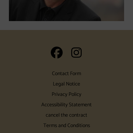
auf Facebook
auf Insta
Contact Form
Legal Notice
Privacy Policy
Accessibility Statement
cancel the contract
Terms and Conditions