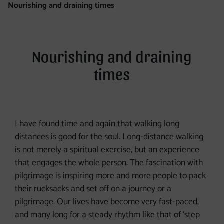
Nourishing and draining times
Nourishing and draining
times
I have found time and again that walking long
distances is good for the soul. Long-distance walking
is not merely a spiritual exercise, but an experience
that engages the whole person. The fascination with
pilgrimage is inspiring more and more people to pack
their rucksacks and set off on a journey or a
pilgrimage. Our lives have become very fast-paced,
and many long for a steady rhythm like that of ‘step