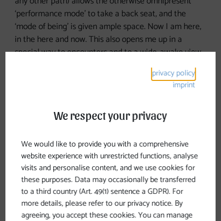
any other path) allows the otherwise omnipresent
‘performance mode’ to take a back seat, and the
‘mode of being’ is given ample space. Now I am here,
in the here and now. This also opens me up in a
special way to encounters and to a wide-awake view
of the world.
privacy policy
imprint
It is clear that the mode of walking has become my
actual ‘way of life’. I have learnt to think about and
shape everything whilst in motion, whilst walking,
We respect your privacy
because these experiences are absolutely formative. I
approach things differently. I now know for certain
We would like to provide you with a comprehensive
that I cannot plan and control everything. And that it
website experience with unrestricted functions, analyse
is normal for there to be nourishing and draining
visits and personalise content, and we use cookies for
periods in life. So that I do not forget this, I will set off
these purposes. Data may occasionally be transferred
again in February 2026 for three and a half weeks.
to a third country (Art. 49(1) sentence a GDPR). For
Walking nourishes.
more details, please refer to our privacy notice. By
agreeing, you accept these cookies. You can manage